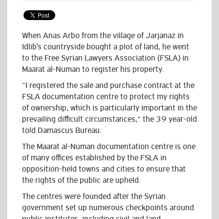
When Anas Arbo from the village of Jarjanaz in
Idlib’s countryside bought a plot of land, he went
to the Free Syrian Lawyers Association (FSLA) in
Maarat al-Numan to register his property.
“I registered the sale and purchase contract at the
FSLA documentation centre to protect my rights
of ownership, which is particularly important in the
prevailing difficult circumstances,” the 39 year-old
told Damascus Bureau.
The Maarat al-Numan documentation centre is one
of many offices established by the FSLA in
opposition-held towns and cities to ensure that
the rights of the public are upheld.
The centres were founded after the Syrian
government set up numerous checkpoints around