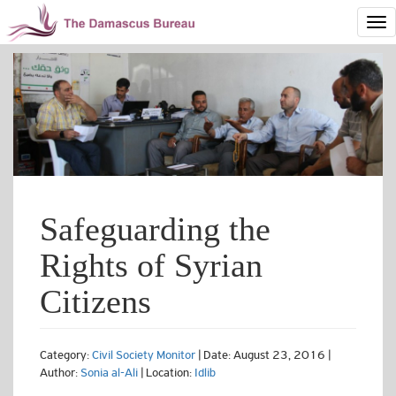
Safeguarding the
Rights of Syrian
Citizens
Category:
Civil Society Monitor
| Date: August 23, 2016 |
Author:
Sonia al-Ali
| Location:
Idlib