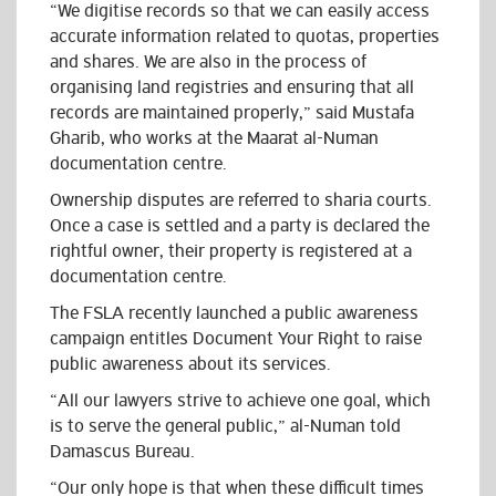
“We digitise records so that we can easily access
accurate information related to quotas, properties
and shares. We are also in the process of
organising land registries and ensuring that all
records are maintained properly,” said Mustafa
Gharib, who works at the Maarat al-Numan
documentation centre.
Ownership disputes are referred to sharia courts.
Once a case is settled and a party is declared the
rightful owner, their property is registered at a
documentation centre.
The FSLA recently launched a public awareness
campaign entitles Document Your Right to raise
public awareness about its services.
“All our lawyers strive to achieve one goal, which
is to serve the general public,” al-Numan told
Damascus Bureau.
“Our only hope is that when these difficult times