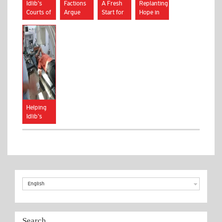
Idlib’s
Factions
A Fresh
Replanting
Courts of
Argue
Start for
Hope in
Arbitration
Over
Syrian
Idlib
Future of
Youth
Syrian
City
Helping
Idlib’s
Women
and
Children
English
Search