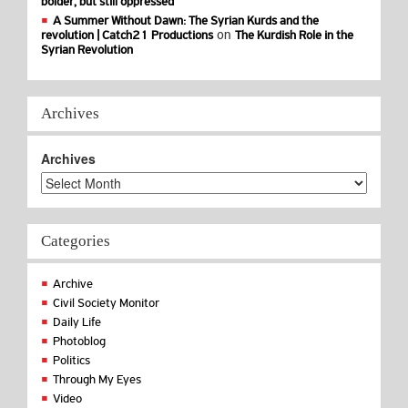
bolder, but still oppressed
A Summer Without Dawn: The Syrian Kurds and the
on
revolution | Catch21 Productions
The Kurdish Role in the
Syrian Revolution
Archives
Archives
Categories
Archive
Civil Society Monitor
Daily Life
Photoblog
Politics
Through My Eyes
Video