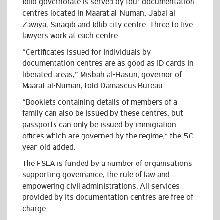
Idlib governorate is served by four documentation
centres located in Maarat al-Numan, Jabal al-
Zawiya, Saraqib and Idlib city centre. Three to five
lawyers work at each centre.
“Certificates issued for individuals by
documentation centres are as good as ID cards in
liberated areas,” Misbah al-Hasun, governor of
Maarat al-Numan, told Damascus Bureau.
“Booklets containing details of members of a
family can also be issued by these centres, but
passports can only be issued by immigration
offices which are governed by the regime,” the 50
year-old added.
The FSLA is funded by a number of organisations
supporting governance, the rule of law and
empowering civil administrations. All services
provided by its documentation centres are free of
charge.