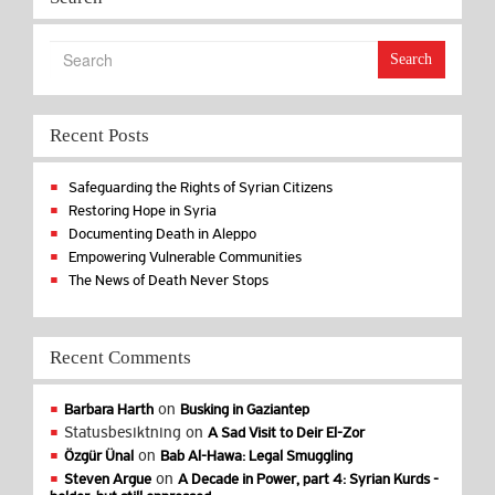
Search
Recent Posts
Safeguarding the Rights of Syrian Citizens
Restoring Hope in Syria
Documenting Death in Aleppo
Empowering Vulnerable Communities
The News of Death Never Stops
Recent Comments
on
Barbara Harth
Busking in Gaziantep
Statusbesiktning
on
A Sad Visit to Deir El-Zor
on
Özgür Ünal
Bab Al-Hawa: Legal Smuggling
on
Steven Argue
A Decade in Power, part 4: Syrian Kurds -