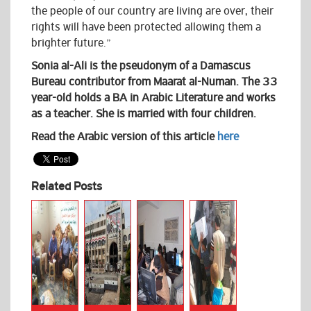
the people of our country are living are over, their
rights will have been protected allowing them a
brighter future.”
Sonia al-Ali is the pseudonym of a Damascus
Bureau contributor from Maarat al-Numan. The 33
year-old holds a BA in Arabic Literature and works
as a teacher. She is married with four children.
Read the Arabic version of this article
here
Related Posts