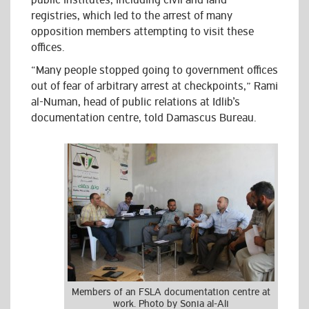
public institutes, including civil and land
registries, which led to the arrest of many
opposition members attempting to visit these
offices.
“Many people stopped going to government offices
out of fear of arbitrary arrest at checkpoints,” Rami
al-Numan, head of public relations at Idlib’s
documentation centre, told Damascus Bureau.
Members of an FSLA documentation centre at
work. Photo by Sonia al-Ali