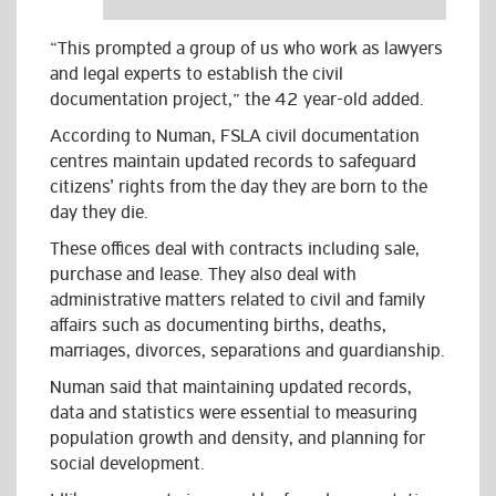
“This prompted a group of us who work as lawyers
and legal experts to establish the civil
documentation project,” the 42 year-old added.
According to Numan, FSLA civil documentation
centres maintain updated records to safeguard
citizens’ rights from the day they are born to the
day they die.
These offices deal with contracts including sale,
purchase and lease. They also deal with
administrative matters related to civil and family
affairs such as documenting births, deaths,
marriages, divorces, separations and guardianship.
Numan said that maintaining updated records,
data and statistics were essential to measuring
population growth and density, and planning for
social development.