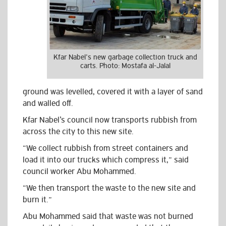
Kfar Nabel’s new garbage collection truck and
carts. Photo: Mostafa al-Jalal
ground was levelled, covered it with a layer of sand
and walled off.
Kfar Nabel’s council now transports rubbish from
across the city to this new site.
“We collect rubbish from street containers and
load it into our trucks which compress it,” said
council worker Abu Mohammed.
“We then transport the waste to the new site and
burn it.”
Abu Mohammed said that waste was not burned