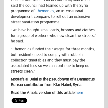
Head of Kafr Nabel’s local council Ayman Klidu
said the council had teamed up with the Syria
programme of
Chemonics
, an international
development company, to roll out an extensive
street sanitation programme.
“We have bought small carts, brooms and clothes
for a group of workers who now clean the streets,”
he said.
“Chemonics funded their wages for three months,
but residents need to comply with rubbish
collection timetables and they must pay the
associated fees so we can continue to keep our
streets clean.”
Mostafa al-Jalal is the pseudonym of a Damascus
Bureau contributor from Kfar Nabel, Syria.
Read the Arabic version of this article
here