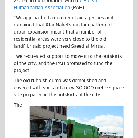
2015, in collaboration with th
e
Polish
Humanitarian Association
(PAH).
“We approached a number of aid agencies and
explained that Kfar Nabel’s random pattern of
urban expansion meant that a number of
residential areas were very close to the old
landfill,” said project head Saeed al-Mirsal.
“We requested support to move it to the outskirts
of the city, and the PAH promised to fund the
project.”
The old rubbish dump was demolished and
covered with soil, and a new 30,000 metre square
site prepared in the outskirts of the city.
The