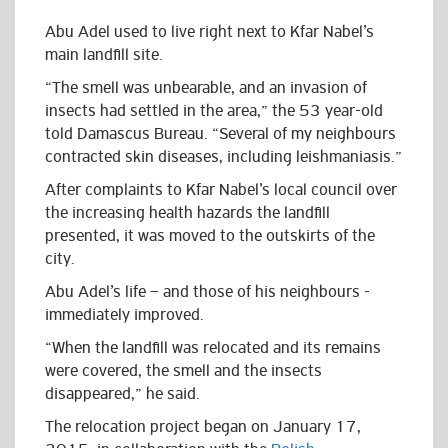
Abu Adel used to live right next to Kfar Nabel’s
main landfill site.
“The smell was unbearable, and an invasion of
insects had settled in the area,” the 53 year-old
told Damascus Bureau. “Several of my neighbours
contracted skin diseases, including leishmaniasis.”
After complaints to Kfar Nabel’s local council over
the increasing health hazards the landfill
presented, it was moved to the outskirts of the
city.
Abu Adel’s life – and those of his neighbours -
immediately improved.
“When the landfill was relocated and its remains
were covered, the smell and the insects
disappeared,” he said.
The relocation project began on January 17,