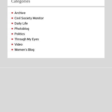
Categories
Archive
Civil Society Monitor
Daily Life
Photoblog
Politics
Through My Eyes
Video
Women's Blog