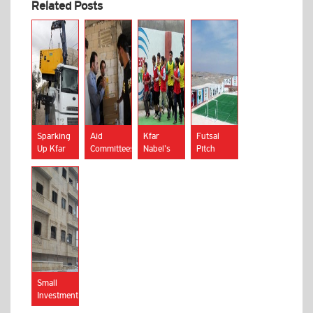
Related Posts
Sparking
Aid
Kfar
Futsal
Up Kfar
Committees
Nabel’s
Pitch
Nabel’s
in Kfar
Junior
Inaugurated
Power
Nabel
Footballers
in Kfar
Supply
Accused
Strike
Nabel
of
Out
Corruption
Due to
Supply
Scarcity
Small
Investments
Reap Big