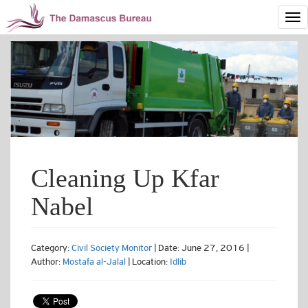
Cleaning Up Kfar
Nabel
Category:
Civil Society Monitor
| Date: June 27, 2016 |
Author:
Mostafa al-Jalal
| Location:
Idlib