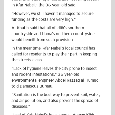
in Kfar Nabel,” the 36 year-old said.
“However, we still haven’t managed to secure
funding as the costs are very high.”
Al-Khatib said that all of Idlib’s southern
countryside and Hama’s northern countryside
would benefit from such provision.
In the meantime, Kfar Nabel’s local council has
called for residents to play their part in keeping
the streets clean.
“Lack of hygiene leaves the city prone to insect
and rodent infestations,” 35 year-old
environmental engineer Abdel Razzaq al-Humud
told Damascus Bureau.
“Sanitation is the best way to prevent soil, water,
and air pollution, and also prevent the spread of
diseases.”