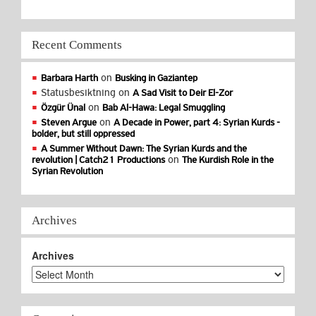
Recent Comments
on
Barbara Harth
Busking in Gaziantep
Statusbesiktning
on
A Sad Visit to Deir El-Zor
on
Özgür Ünal
Bab Al-Hawa: Legal Smuggling
on
Steven Argue
A Decade in Power, part 4: Syrian Kurds -
bolder, but still oppressed
A Summer Without Dawn: The Syrian Kurds and the
on
revolution | Catch21 Productions
The Kurdish Role in the
Syrian Revolution
Archives
Archives