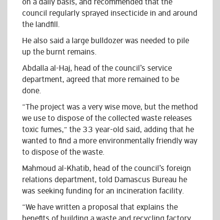
on a daily basis, and recommended that the
council regularly sprayed insecticide in and around
the landfill.
He also said a large bulldozer was needed to pile
up the burnt remains.
Abdalla al-Haj, head of the council’s service
department, agreed that more remained to be
done.
“The project was a very wise move, but the method
we use to dispose of the collected waste releases
toxic fumes,” the 33 year-old said, adding that he
wanted to find a more environmentally friendly way
to dispose of the waste.
Mahmoud al-Khatib, head of the council’s foreign
relations department, told Damascus Bureau he
was seeking funding for an incineration facility.
“We have written a proposal that explains the
benefits of building a waste and recycling factory