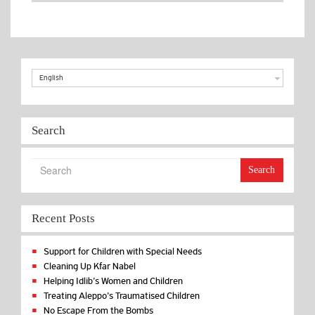
Benefits
in Kfar
Nabel
English
Search
Search
Recent Posts
Support for Children with Special Needs
Cleaning Up Kfar Nabel
Helping Idlib’s Women and Children
Treating Aleppo’s Traumatised Children
No Escape From the Bombs