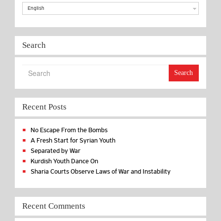
English
Search
Search
Recent Posts
No Escape From the Bombs
A Fresh Start for Syrian Youth
Separated by War
Kurdish Youth Dance On
Sharia Courts Observe Laws of War and Instability
Recent Comments