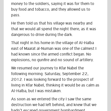
money to the soldiers, saying it was for them to
buy food and tobacco, and they allowed us to
pass.
He then told us that his village was nearby and
that we would all spend the night there, as it was
dangerous to drive during the dark.
That night in his home in the village of Al-Halba
east of Maarat al-Numan was one of the calmest I
had known since the armed conflict began. No
explosions, no gunfire and no sound of artillery.
We resumed our journey to Kfar Nabel the
following morning: Saturday, September 22,
2012. I was looking forward to the prospect of
living in Kfar Nabel, thinking it would be as calm as
Al-Halba, but I was mistaken.
As soon as we entered the city I saw the same
destruction we had left behind, and knew that we
hadn’t escaped government bombardment.