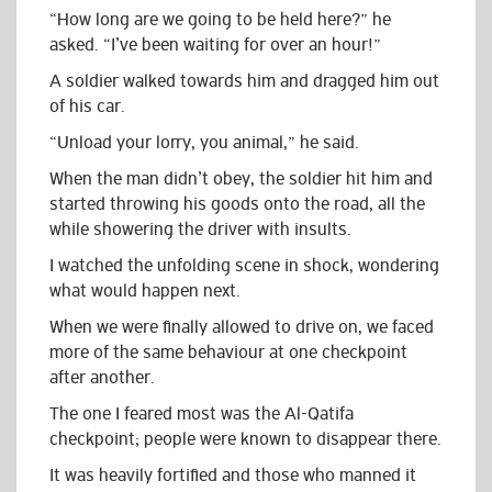
“How long are we going to be held here?” he
asked. “I’ve been waiting for over an hour!”
A soldier walked towards him and dragged him out
of his car.
“Unload your lorry, you animal,” he said.
When the man didn’t obey, the soldier hit him and
started throwing his goods onto the road, all the
while showering the driver with insults.
I watched the unfolding scene in shock, wondering
what would happen next.
When we were finally allowed to drive on, we faced
more of the same behaviour at one checkpoint
after another.
The one I feared most was the
Al-Qatifa
checkpoint;
p
eople were known to disappear there.
It was heavily fortified and those who manned it