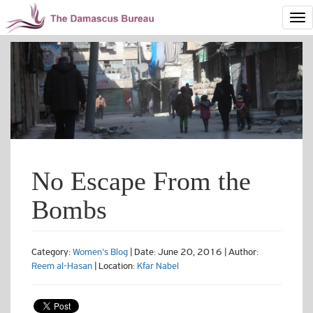
No Escape From the
Bombs
Category:
Women's Blog
| Date: June 20, 2016 | Author:
Reem al-Hasan
| Location:
Kfar Nabel