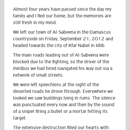
Almost four years have passed since the day my
family and I fled our home, but the memories are
still fresh in my mind.
We left our town of Al-Sabeena in the Damascus
countryside on Friday, September 21, 2012 and
headed towards the city of Kfar Nabel in Idlib.
The main roads leading out of Al-Sabeena were
blocked due to the fighting, so the driver of the
minibus we had hired navigated his way out via a
network of small streets.
We were left speechless at the sight of the
deserted roads he drove through. Everywhere we
looked we saw buildings lying in ruins. The silence
was punctuated every now and then by the sound
of a sniper firing a bullet or a mortar hitting its
target.
The extensive destruction filled our hearts with