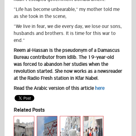
“Life has become unbearable,” my mother told me
as she took in the scene,
“We live in fear, we die every day, we lose our sons,
husbands and brothers. It is time for this war to
end.”
Reem al-Hassan is the pseudonym of a Damascus
Bureau contributor from Idlib. The 19-year-old
was forced to abandon her studies when the
revolution started. She now works as a newsreader
at the Radio Fresh station in Kfar Nabel.
Read the Arabic version of this article
here
Related Posts