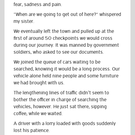
fear, sadness and pain.
“When are we going to get out of here?” whispered
my sister.
We eventually left the town and pulled up at the
first of around 50 checkpoints we would cross
during our journey. It was manned by government
soldiers, who asked to see our documents.
We joined the queue of cars waiting to be
searched, knowing it would be a long process. Our
vehicle alone held nine people and some furniture
we had brought with us.
The lengthening lines of traffic didn’t seem to
bother the officer in charge of searching the
vehicles, however. He just sat there, sipping
coffee, while we waited.
A driver with a lorry loaded with goods suddenly
lost his patience.