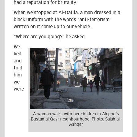
had a reputation for brutality.
When we stopped at Al-Qatifa, a man dressed in a
black uniform with the words “anti-terrorism”
written on it came up to our vehicle.
“Where are you going?” he asked.
We
lied
and
told
him
we
were
A woman walks with her children in Aleppo’s
Bustan al-Qasr neighbourhood. Photo: Salah al-
Ashqar