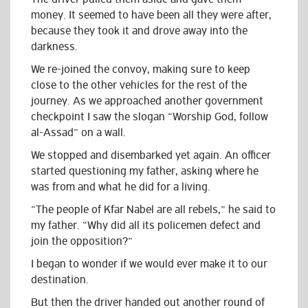
money. It seemed to have been all they were after,
because they took it and drove away into the
darkness.
We re-joined the convoy, making sure to keep
close to the other vehicles for the rest of the
journey. As we approached another government
checkpoint I saw the slogan “Worship God, follow
al-Assad” on a wall.
We stopped and disembarked yet again. An officer
started questioning my father, asking where he
was from and what he did for a living.
“The people of Kfar Nabel are all rebels,” he said to
my father. “Why did all its policemen defect and
join the opposition?”
I began to wonder if we would ever make it to our
destination.
But then the driver handed out another round of