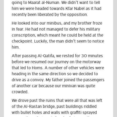
going to Maarat al-Numan. We didn’t want to tell
him we were headed towards Kfar Nabel as it had
recently been liberated by the opposition.
He looked into our minibus, and my brother froze
in fear. He had not managed to defer his military
conscription, which meant he could be held at the
checkpoint. Luckily, the man didn’t seem to notice
him.
After passing Al-Qatifa, we rested for 30 minutes
before we resumed our journey on the motorway
that led to Homs. A number of other vehicles were
heading in the same direction so we decided to
drive as a convoy. My father joined the passengers
of another car because our minivan was quite
crowded.
We drove past the ruins that were all that was left
of the Al-Rastan bridge, past buildings riddled
with bullet holes and walls with graffiti sprayed