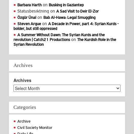
on
Barbara Harth
Busking in Gaziantep
Statusbesiktning
on
A Sad Visit to Deir El-Zor
on
Özgür Ünal
Bab Al-Hawa: Legal Smuggling
on
Steven Argue
A Decade in Power, part 4: Syrian Kurds -
bolder, but still oppressed
A Summer Without Dawn: The Syrian Kurds and the
on
revolution | Catch21 Productions
The Kurdish Role in the
Syrian Revolution
Archives
Archives
Categories
Archive
Civil Society Monitor
Daily Life