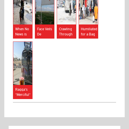
When No
Face Veils
Crawling
Humiliated
News is
De
Through
for a Bag
Bad News
Rigueur
Trenches
of Bread
in Islamic
State
Areas
Raqqa’s
“Merciful”
Morality
Squad