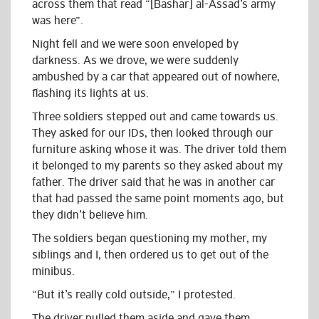
across them that read “[Bashar] al-Assad’s army
was here”.
Night fell and we were soon enveloped by
darkness. As we drove, we were suddenly
ambushed by a car that appeared out of nowhere,
flashing its lights at us.
Three soldiers stepped out and came towards us.
They asked for our IDs, then looked through our
furniture asking whose it was. The driver told them
it belonged to my parents so they asked about my
father. The driver said that he was in another car
that had passed the same point moments ago, but
they didn’t believe him.
The soldiers began questioning my mother, my
siblings and I, then ordered us to get out of the
minibus.
“But it’s really cold outside,” I protested.
The driver pulled them aside and gave them