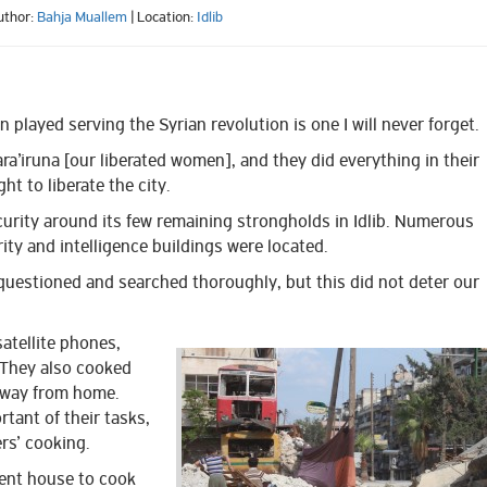
uthor:
Bahja Muallem
| Location:
Idlib
 played serving the Syrian revolution is one I will never forget.
’iruna [our liberated women], and they did everything in their
ht to liberate the city.
urity around its few remaining strongholds in Idlib. Numerous
ity and intelligence buildings were located.
questioned and searched thoroughly, but this did not deter our
satellite phones,
They also
cooked
away from home.
tant of their tasks,
rs’ cooking.
rent house to cook