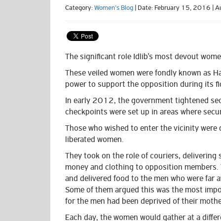
Category:
Women's Blog
| Date: February 15, 2016 | A
The significant role Idlib’s most devout women
These veiled women were fondly known as Hara
power to support the opposition during its fig
In early 2012, the government tightened sec
checkpoints were set up in areas
where secur
Those who wished to enter the vicinity were 
liberated women.
They took on the role of couriers, delivering 
money and clothing to opposition members.
and delivered food to the men
who were far 
Some of them argued this was the most impor
for the men had been deprived of their mothe
Each day, the women would gather at a diffe