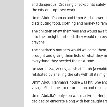
and dangerous. Crossing checkpoints safely w
the city or stop their work.
Umm Abdul Rahman and Umm Abdalla were two
distributing food, clothing and money to fami
The children knew them well and would await
into their neighbourhood, they would run ove
crayons.
The children’s mothers would welcome them w
brought and giving them lists of what they 
everything they needed the next time.
On March 24, 2015, Jaish al-Fatah [a coalitio
retaliated by shelling the city with all its mig
Umm Abdul Rahman’s house was hit. She and h
village.
She hopes to return soon and resume
Umm Abdalla’s only son was martyred. Her hu
decided to emigrate along with her daughters