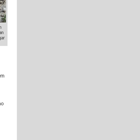
m
an
qar
em
ho