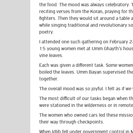
the food. The mood was always celebratory. 
reciting verses from the Koran, praying for th
fighters. Then they would sit around a table 
while singing traditional and revolutionary s
poetry.
I attended one such gathering on February
15 young women met at Umm Ghayth’s house
vine leaves.
Each was given a different task. Some women 
boiled the leaves. Umm Bayan supervised the
together.
The overall mood was so joyful. I felt as if w
The most difficult of our tasks began when th
were stationed in the wilderness or in remot
The women who owned cars led these mission
their way through checkpoints.
When Idlib fell under government control in