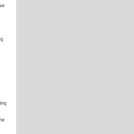
ave
ng
ing
she