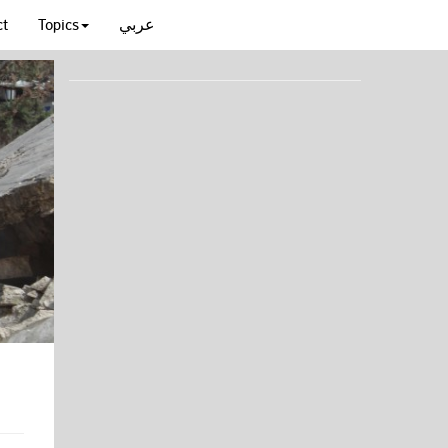
ct
Topics
عربي