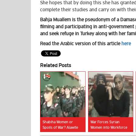
She hopes that by doing this she has granted
complete their studies and carry on with their
Bahja Muallem is the pseudonym of a Damasc
filming and participating in anti-government 
and seek refuge in Turkey along with her fami
Read the Arabic version of this article
here
Related Posts
Shabiha Women or
War Forces Syrian
Spoils of War? Alawite
Women into Workforce
Women Face Grim