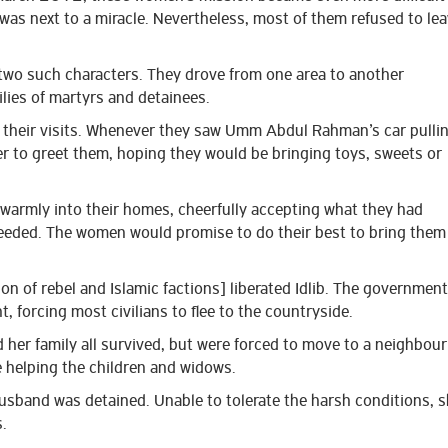
as next to a miracle. Nevertheless, most of them refused to le
 such characters. They drove from one area to another
lies of martyrs and detainees.
 their visits. Whenever they saw Umm Abdul Rahman’s car pulli
r to greet them, hoping they would be bringing toys, sweets or
armly into their homes, cheerfully accepting what they had
needed. The women would promise to do their best to bring them
n of rebel and Islamic factions] liberated Idlib. The government
ht, forcing most civilians to flee to the countryside.
er family all survived, but were forced to move to a neighbour
 helping the children and widows.
sband was detained. Unable to tolerate the harsh conditions, 
.