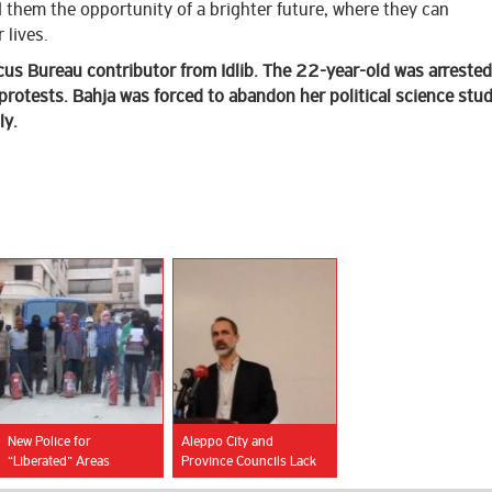
 them the opportunity of a brighter future, where they can
 lives.
us Bureau contributor from Idlib. The
22-year-old was arrested
protests. Bahja was forced to abandon her political science stud
ly.
New Police for
Aleppo City and
“Liberated” Areas
Province Councils Lack
Women Representatives