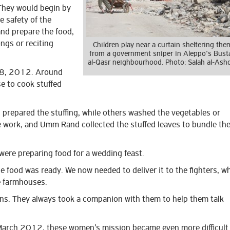
They would begin by
e safety of the
and prepare the food,
ongs or reciting
Children play near a curtain sheltering the
from a government sniper in Aleppo’s Bust
al-Qasr neighbourhood. Photo: Salah al-Ash
 28, 2012. Around
 to cook stuffed
prepared the stuffing, while others washed the vegetables or
 work, and Umm Rand collected the stuffed leaves to bundle th
e were preparing food for a wedding feast.
e food was ready. We now needed to deliver it to the fighters, w
e farmhouses.
s. They always took a companion with them to help them talk
 March 2012, these women’s mission became even more difficult