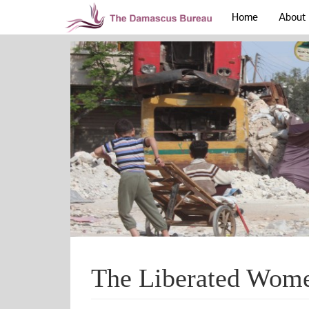
Home
About
The Liberated Wome