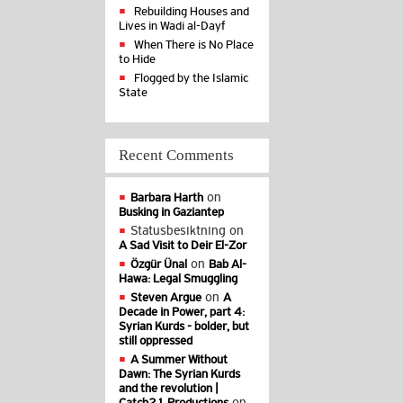
Rebuilding Houses and
Lives in Wadi al-Dayf
When There is No Place
to Hide
Flogged by the Islamic
State
Recent Comments
on
Barbara Harth
Busking in Gaziantep
Statusbesiktning
on
A Sad Visit to Deir El-Zor
on
Özgür Ünal
Bab Al-
Hawa: Legal Smuggling
on
Steven Argue
A
Decade in Power, part 4:
Syrian Kurds - bolder, but
still oppressed
A Summer Without
Dawn: The Syrian Kurds
and the revolution |
on
Catch21 Productions