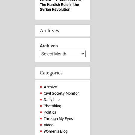
The Kurdish Role in the
Syrian Revolution
Archives
Archives
Categories
Archive
Civil Society Monitor
Daily Life
Photoblog
Politics
Through My Eyes
Video
Women's Blog