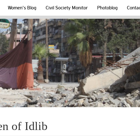
Women’s Blog
Civil Society Monitor
Photoblog
Conta
n of Idlib