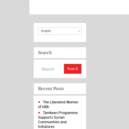
Choice
English
Search
Search
Recent Posts
The Liberated Women
of Idlib
Tamkeen Programme
Supports Syrian
Communities and
Initiatives